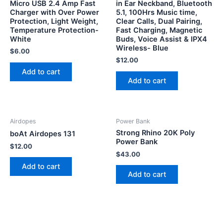
Micro USB 2.4 Amp Fast
in Ear Neckband, Bluetooth
Charger with Over Power
5.1, 100Hrs Music time,
Protection, Light Weight,
Clear Calls, Dual Pairing,
Temperature Protection-
Fast Charging, Magnetic
White
Buds, Voice Assist & IPX4
Wireless- Blue
$
6.00
$
12.00
Add to cart
Add to cart
Airdopes
Power Bank
Strong Rhino 20K Poly
boAt Airdopes 131
Power Bank
$
12.00
$
43.00
Add to cart
Add to cart