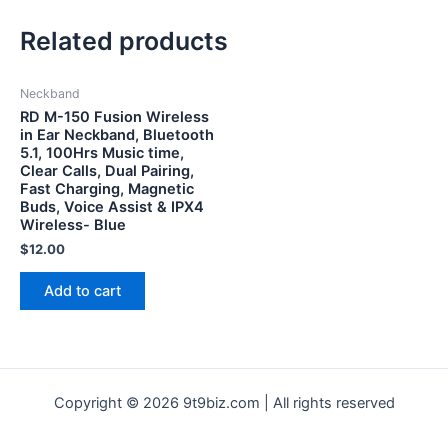
Related products
Neckband
RD M-150 Fusion Wireless
in Ear Neckband, Bluetooth
5.1, 100Hrs Music time,
Clear Calls, Dual Pairing,
Fast Charging, Magnetic
Buds, Voice Assist & IPX4
Wireless- Blue
$
12.00
Add to cart
Copyright © 2026 9t9biz.com | All rights reserved