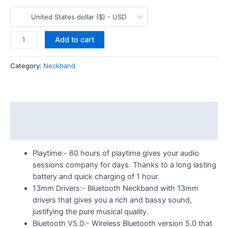
United States dollar ($) - USD
Add to cart
Category:
Neckband
Description
More Products
Playtime:- 60 hours of playtime gives your audio
sessions company for days. Thanks to a long lasting
battery and quick charging of 1 hour.
13mm Drivers:- Bluetooth Neckband with 13mm
drivers that gives you a rich and bassy sound,
justifying the pure musical quality.
Bluetooth V5.0:- Wireless Bluetooth version 5.0 that