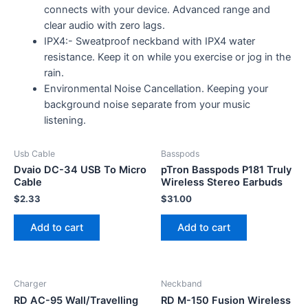
connects with your device. Advanced range and
clear audio with zero lags.
IPX4:- Sweatproof neckband with IPX4 water
resistance. Keep it on while you exercise or jog in the
rain.
Environmental Noise Cancellation. Keeping your
background noise separate from your music
listening.
Usb Cable
Basspods
Dvaio DC-34 USB To Micro
pTron Basspods P181 Truly
Cable
Wireless Stereo Earbuds
$
2.33
$
31.00
Add to cart
Add to cart
Charger
Neckband
RD AC-95 Wall/Travelling
RD M-150 Fusion Wireless