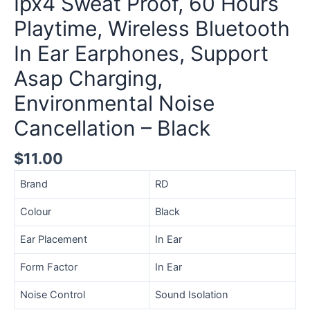
Ipx4 Sweat Proof, 60 Hours
Playtime,
Playtime, Wireless Bluetooth
Wireless
Bluetooth
In Ear Earphones, Support
In
Asap Charging,
Ear
Earphones,
Environmental Noise
Support
Asap
Cancellation – Black
Charging,
Environmental
$
11.00
Noise
Brand
RD
Cancellation
-
Colour
Black
Black
quantity
Ear Placement
In Ear
Form Factor
In Ear
Noise Control
Sound Isolation